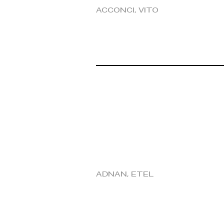
Acconci, Vito
Adnan, Etel