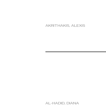
Akrithakis, Alexis
Al-Hadid, Diana