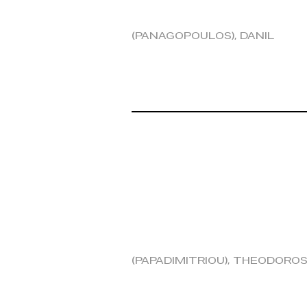
(Panagopoulos), Danil
(Papadimitriou), Theodoro