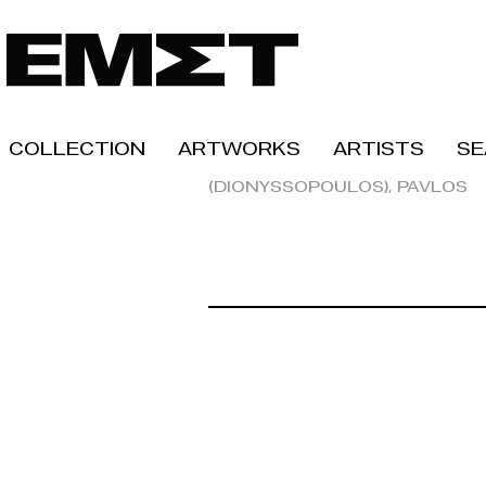
Collection
Artworks
Artists
Se
(Dionyssopoulos), Pavlos