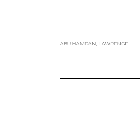
Abu Hamdan, Lawrence