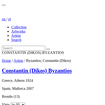
en
/
el
Collection
Artworks
Artists
Search
CONSTANTIN (DIKOS) BYZANTIOS
Home
/
Artists
/
Byzantios, Constantin (Dikos)
Constantin (Dikos) Byzantios
Greece, Athens 1924
Spain, Mallorca 2007
Results (13)
View