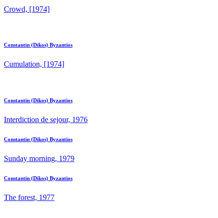
Crowd, [1974]
Constantin (Dikos) Byzantios
Cumulation, [1974]
Constantin (Dikos) Byzantios
Interdiction de sejour, 1976
Constantin (Dikos) Byzantios
Sunday morning, 1979
Constantin (Dikos) Byzantios
The forest, 1977