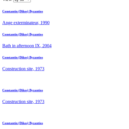
Constantin (Dikos) Byzantios
Ange exterminateur, 1990
Constantin (Dikos) Byzantios
Bath in afternoon IX, 2004
Constantin (Dikos) Byzantios
Construction site, 1973
Constantin (Dikos) Byzantios
Construction site, 1973
Constantin (Dikos) Byzantios