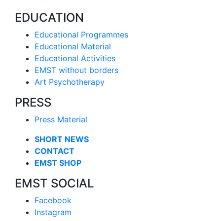
EDUCATION
Educational Programmes
Educational Material
Educational Activities
EMST without borders
Art Psychotherapy
PRESS
Press Material
SHORT NEWS
CONTACT
EMST SHOP
EMST SOCIAL
Facebook
Instagram