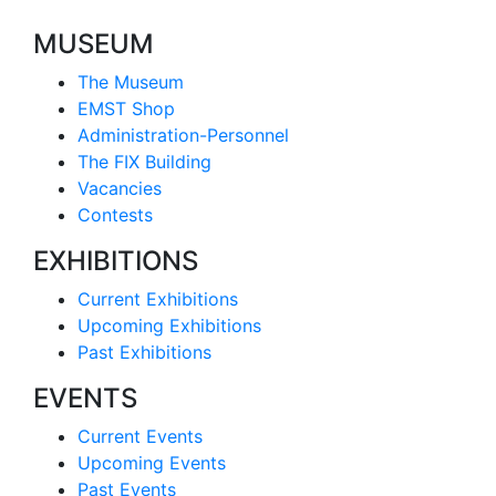
MUSEUM
The Museum
EMST Shop
Administration-Personnel
The FIX Building
Vacancies
Contests
EXHIBITIONS
Current Exhibitions
Upcoming Exhibitions
Past Exhibitions
EVENTS
Current Events
Upcoming Events
Past Events