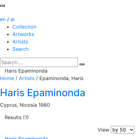
en
/
el
Collection
Artworks
Artists
Search
Haris Epaminonda
Home
/
Artists
/
Epaminonda, Haris
Haris Epaminonda
Cyprus, Nicosia 1980
Results (1)
View
Haris Epaminonda