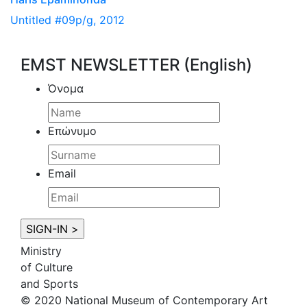
Untitled #09p/g, 2012
EMST NEWSLETTER (English)
Όνομα
Επώνυμο
Email
Ministry
of Culture
and Sports
© 2020 National Museum of Contemporary Art