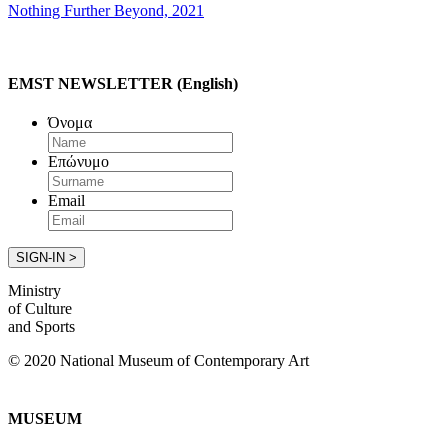
Nothing Further Beyond, 2021
EMST NEWSLETTER (English)
Όνομα
Επώνυμο
Email
Ministry
of Culture
and Sports
© 2020 National Museum of Contemporary Art
MUSEUM