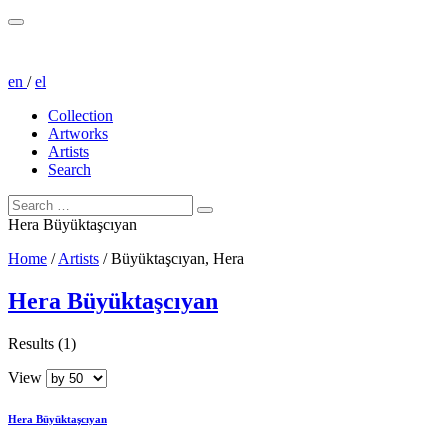
en
/
el
Collection
Artworks
Artists
Search
Hera Büyüktaşcıyan
Home
/
Artists
/
Büyüktaşcıyan, Hera
Hera Büyüktaşcıyan
Results (1)
View
Hera Büyüktaşcıyan