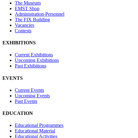
The Museum
EMST Shop
Administration-Personnel
The FIX Building
Vacancies
Contests
EXHIBITIONS
Current Exhibitions
Upcoming Exhibitions
Past Exhibitions
EVENTS
Current Events
Upcoming Events
Past Events
EDUCATION
Educational Programmes
Educational Material
Educational Activities