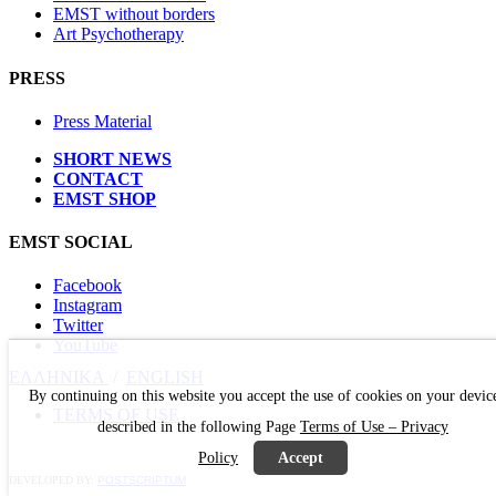
EMST without borders
Art Psychotherapy
PRESS
Press Material
SHORT NEWS
CONTACT
EMST SHOP
EMST SOCIAL
Facebook
Instagram
Twitter
YouTube
ΕΛΛΗΝΙΚΑ
/
ΕΝGLISH
By continuing on this website you accept the use of cookies on your devic
TERMS OF USE
described in the following Page
Terms of Use – Privacy
Policy
Accept
DEVELOPED BY:
POSTSCRIPTUM