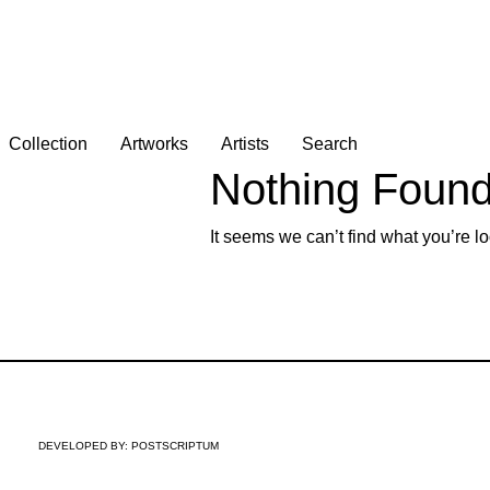
Collection
Artworks
Artists
Search
Nothing Foun
It seems we can’t find what you’re lo
DEVELOPED BY:
POSTSCRIPTUM