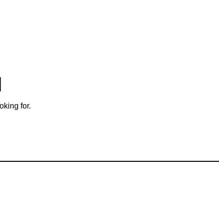
d
oking for.