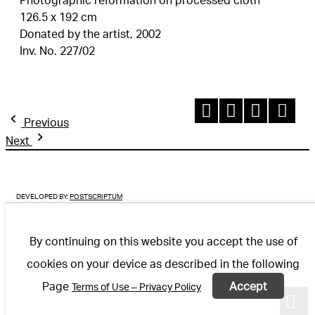
126.5 x 192 cm
Donated by the artist, 2002
Inv. No. 227/02
Previous
Next
DEVELOPED BY:
POSTSCRIPTUM
By continuing on this website you accept the use of
cookies on your device as described in the following
Page
Accept
Terms of Use – Privacy Policy