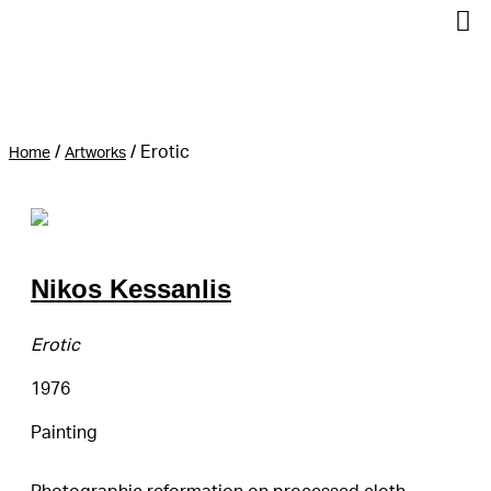
/
/
Erotic
Home
Artworks
Nikos Kessanlis
Erotic
1976
Painting
Photographic reformation on processed cloth