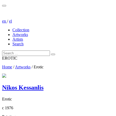
en
/
el
Collection
Artworks
Artists
Search
EROTIC
Home
/
Artworks
/
Erotic
Nikos Kessanlis
Erotic
c 1976