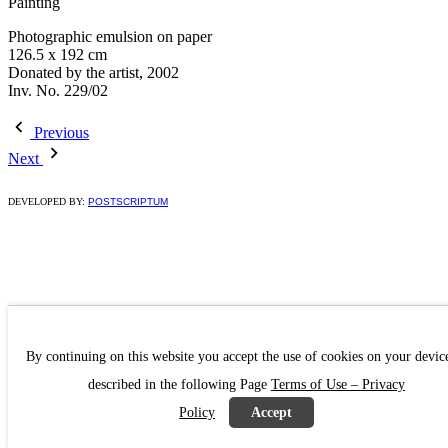
Painting
Photographic emulsion on paper
126.5 x 192 cm
Donated by the artist, 2002
Inv. No. 229/02
Previous
Next
DEVELOPED BY:
POSTSCRIPTUM
By continuing on this website you accept the use of cookies on your devic
described in the following Page
Terms of Use – Privacy
Policy
Accept