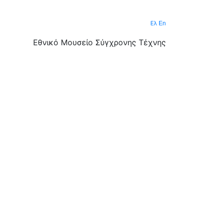
Ελ
En
Εθνικό Μουσείο Σύγχρονης Τέχνης