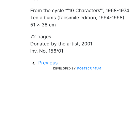
From the cycle “”10 Characters””, 1968-1974
Ten albums (facsimile edition, 1994-1998)
51 x 36 cm
72 pages
Donated by the artist, 2001
Inv. No. 156/01
Previous
DEVELOPED BY:
POSTSCRIPTUM