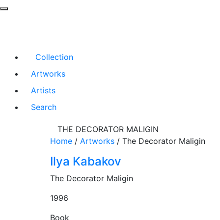
Collection
Artworks
Artists
Search
THE DECORATOR MALIGIN
Home
/
Artworks
/
The Decorator Maligin
Ilya Kabakov
The Decorator Maligin
1996
Book