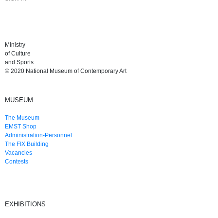
Ministry
of Culture
and Sports
© 2020 National Museum of Contemporary Art
MUSEUM
The Museum
EMST Shop
Administration-Personnel
The FIX Building
Vacancies
Contests
EXHIBITIONS