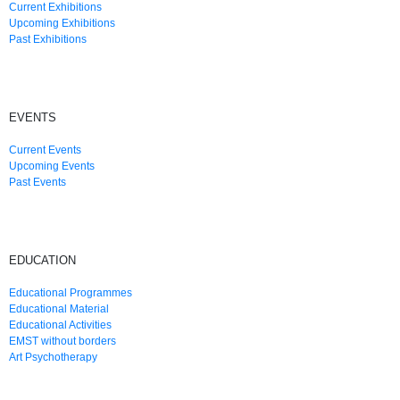
Current Exhibitions
Upcoming Exhibitions
Past Exhibitions
EVENTS
Current Events
Upcoming Events
Past Events
EDUCATION
Educational Programmes
Educational Material
Educational Activities
EMST without borders
Art Psychotherapy