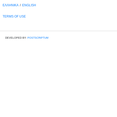
ΕΛΛΗΝΙΚΑ
/
ΕΝGLISH
TERMS OF USE
DEVELOPED BY:
POSTSCRIPTUM