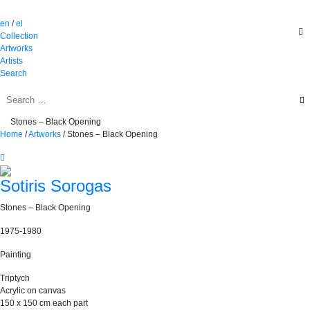
en
/
el
Collection
Artworks
Artists
Search
Stones – Black Opening
Home
/
Artworks
/
Stones – Black Opening
Sotiris Sorogas
Stones – Black Opening
1975-1980
Painting
Triptych
Acrylic on canvas
150 x 150 cm each part