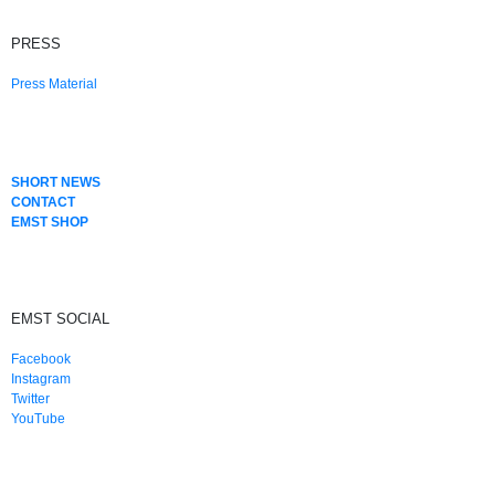
PRESS
Press Material
SHORT NEWS
CONTACT
EMST SHOP
EMST SOCIAL
Facebook
Instagram
Twitter
YouTube