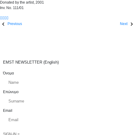
Donated by the artist, 2001
Inv. No. 111/01
Previous
Next
EMST NEWSLETTER (English)
Όνομα
Επώνυμο
Email