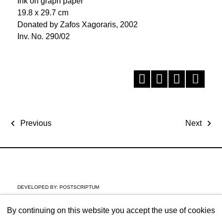
Ink on graph paper
19.8 x 29.7 cm
Donated by Zafos Xagoraris, 2002
Inv. No. 290/02
Previous
Next
DEVELOPED BY:
POSTSCRIPTUM
By continuing on this website you accept the use of cookies