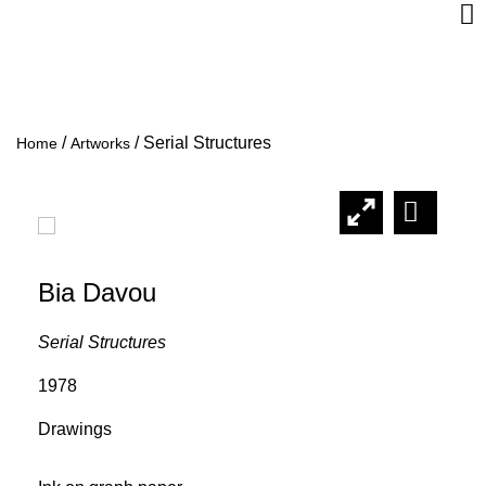
/
/
Serial Structures
Home
Artworks
Bia Davou
Serial Structures
1978
Drawings