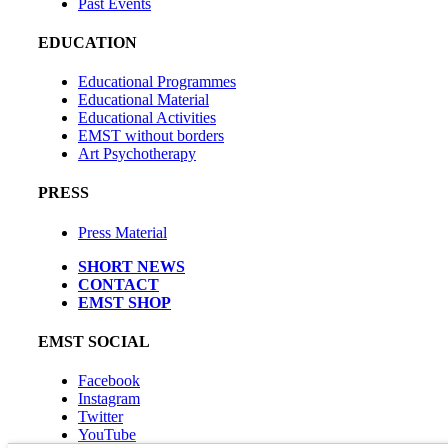
Past Events
EDUCATION
Educational Programmes
Educational Material
Educational Activities
EMST without borders
Art Psychotherapy
PRESS
Press Material
SHORT NEWS
CONTACT
EMST SHOP
EMST SOCIAL
Facebook
Instagram
Twitter
YouTube