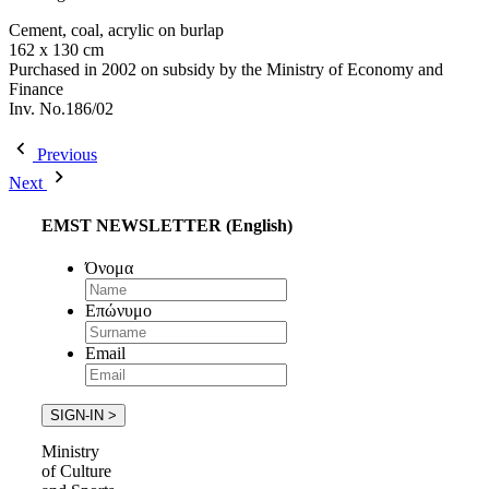
Cement, coal, acrylic on burlap
162 x 130 cm
Purchased in 2002 on subsidy by the Ministry of Economy and
Finance
Inv. No.186/02
Previous
Next
EMST NEWSLETTER (English)
Όνομα
Επώνυμο
Email
Ministry
of Culture