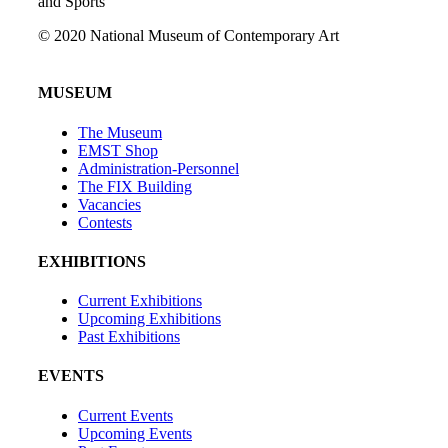
and Sports
© 2020 National Museum of Contemporary Art
MUSEUM
The Museum
EMST Shop
Administration-Personnel
The FIX Building
Vacancies
Contests
EXHIBITIONS
Current Exhibitions
Upcoming Exhibitions
Past Exhibitions
EVENTS
Current Events
Upcoming Events