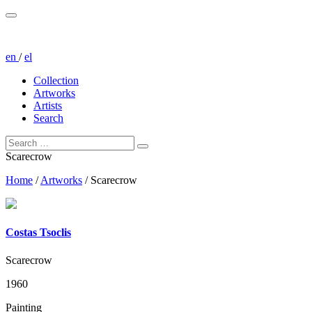
en
/
el
Collection
Artworks
Artists
Search
Scarecrow
Home
/
Artworks
/
Scarecrow
Costas Tsoclis
Scarecrow
1960
Painting