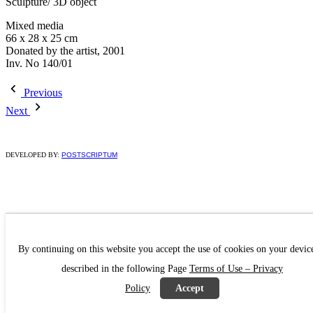
Sculpture/ 3D object
Mixed media
66 x 28 x 25 cm
Donated by the artist, 2001
Ιnv. No 140/01
Previous
Next
DEVELOPED BY:
POSTSCRIPTUM
By continuing on this website you accept the use of cookies on your devic
described in the following Page
Terms of Use – Privacy
Policy
Accept