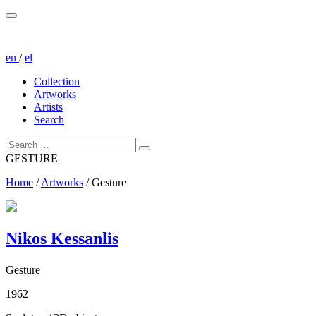
en
/
el
Collection
Artworks
Artists
Search
GESTURE
Home
/
Artworks
/
Gesture
Nikos Kessanlis
Gesture
1962