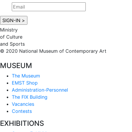
Ministry
of Culture
and Sports
© 2020 National Museum of Contemporary Art
MUSEUM
The Museum
EMST Shop
Administration-Personnel
The FIX Building
Vacancies
Contests
EXHIBITIONS