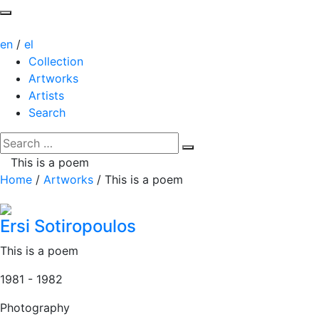
en
/
el
Collection
Artworks
Artists
Search
This is a poem
Home
/
Artworks
/
This is a poem
Ersi Sotiropoulos
This is a poem
1981 - 1982
Photography