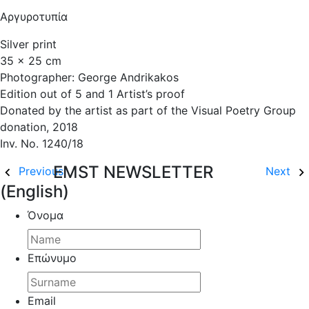
Αργυροτυπία
Silver print
35 x 25 cm
Photographer: George Andrikakos
Edition out of 5 and 1 Artist’s proof
Donated by the artist as part of the Visual Poetry Group
donation, 2018
Inv. No. 1240/18
EMST NEWSLETTER
Previous
Next
(English)
Όνομα
Επώνυμο
Email