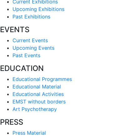
Current Exhibitions
Upcoming Exhibitions
Past Exhibitions
EVENTS
Current Events
Upcoming Events
Past Events
EDUCATION
Educational Programmes
Educational Material
Educational Activities
EMST without borders
Art Psychotherapy
PRESS
Press Material