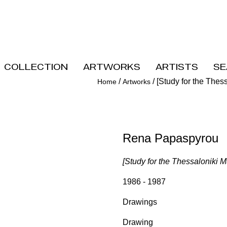
Collection
Artworks
Artists
Se
/
/
[Study for the Thes
Home
Artworks
Rena Papaspyrou
[Study for the Thessaloniki 
1986 - 1987
Drawings
Drawing