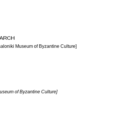
arch
saloniki Museum of Byzantine Culture]
Museum of Byzantine Culture]