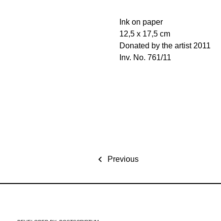
Ink on paper
12,5 x 17,5 cm
Donated by the artist 2011
Inv. No. 761/11
Previous