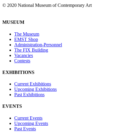
© 2020 National Museum of Contemporary Art
MUSEUM
The Museum
EMST Shop
Administration-Personnel
The FIX Building
Vacancies
Contests
EXHIBITIONS
Current Exhibitions
Upcoming Exhibitions
Past Exhibitions
EVENTS
Current Events
Upcoming Events
Past Events