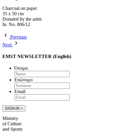
Charcoal on paper
35 x 50 cm
Donated by the artist
In. No. 806/12
Previous
Next
EMST NEWSLETTER (English)
Όνομα
Επώνυμο
Email
Ministry
of Culture
and Sports