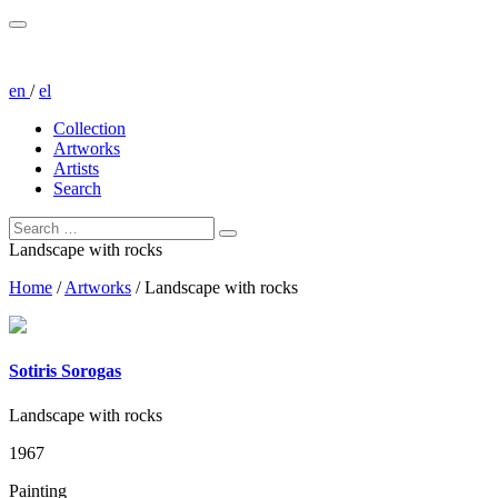
en
/
el
Collection
Artworks
Artists
Search
Landscape with rocks
Home
/
Artworks
/
Landscape with rocks
Sotiris Sorogas
Landscape with rocks
1967
Painting