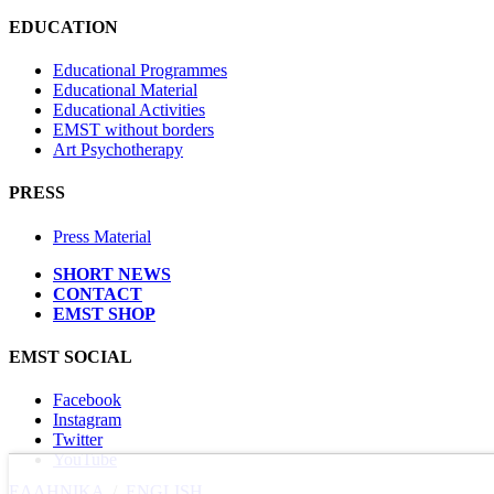
EDUCATION
Educational Programmes
Educational Material
Educational Activities
EMST without borders
Art Psychotherapy
PRESS
Press Material
SHORT NEWS
CONTACT
EMST SHOP
EMST SOCIAL
Facebook
Instagram
Twitter
YouTube
ΕΛΛΗΝΙΚΑ
/
ΕΝGLISH