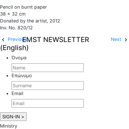
Pencil on burnt paper
38 x 32 cm
Donated by the artist, 2012
Inv. No. 820/12
EMST NEWSLETTER
Previous
Next
(English)
Όνομα
Επώνυμο
Email
Ministry