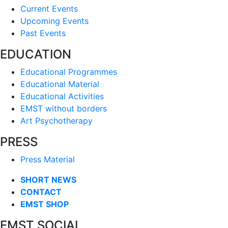
Current Events
Upcoming Events
Past Events
EDUCATION
Educational Programmes
Educational Material
Educational Activities
EMST without borders
Art Psychotherapy
PRESS
Press Material
SHORT NEWS
CONTACT
EMST SHOP
EMST SOCIAL