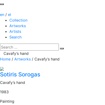
en
/
el
Collection
Artworks
Artists
Search
Cavafy’s hand
Home
/
Artworks
/
Cavafy’s hand
Sotiris Sorogas
Cavafy’s hand
1983
Painting