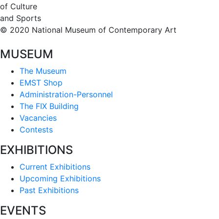
of Culture
and Sports
© 2020 National Museum of Contemporary Art
MUSEUM
The Museum
EMST Shop
Administration-Personnel
The FIX Building
Vacancies
Contests
EXHIBITIONS
Current Exhibitions
Upcoming Exhibitions
Past Exhibitions
EVENTS