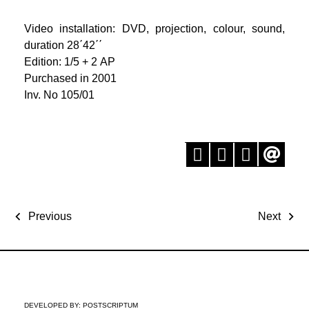
Video installation: DVD, projection, colour, sound,
duration 28΄42΄΄
Edition: 1/5 + 2 ΑP
Purchased in 2001
Inv. No 105/01
Previous
Next
DEVELOPED BY:
POSTSCRIPTUM