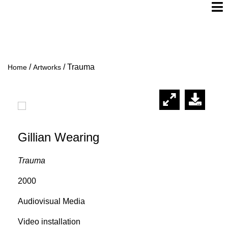
/
/
Trauma
Home
Artworks
Gillian Wearing
Trauma
2000
Audiovisual Media
Video installation