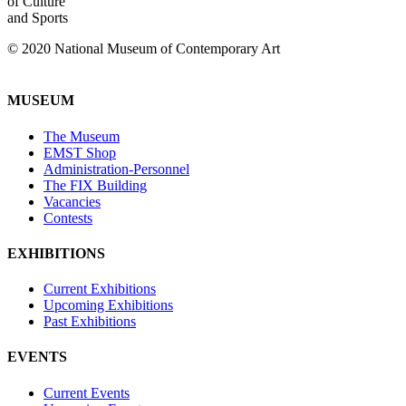
of Culture
and Sports
© 2020 National Museum of Contemporary Art
MUSEUM
The Museum
EMST Shop
Administration-Personnel
The FIX Building
Vacancies
Contests
EXHIBITIONS
Current Exhibitions
Upcoming Exhibitions
Past Exhibitions
EVENTS
Current Events