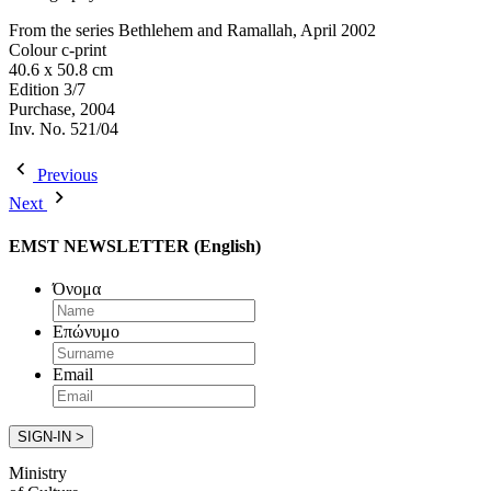
From the series Bethlehem and Ramallah, April 2002
Colour c-print
40.6 x 50.8 cm
Edition 3/7
Purchase, 2004
Inv. No. 521/04
Previous
Next
EMST NEWSLETTER (English)
Όνομα
Επώνυμο
Email
Ministry