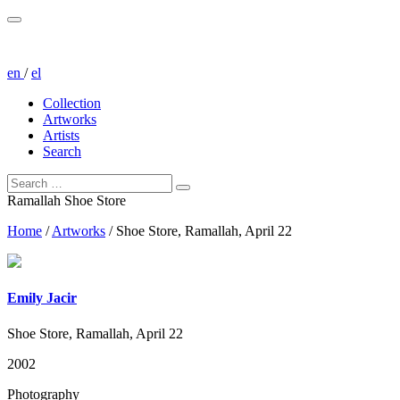
en
/
el
Collection
Artworks
Artists
Search
Ramallah Shoe Store
Home
/
Artworks
/
Shoe Store, Ramallah, April 22
Emily Jacir
Shoe Store, Ramallah, April 22
2002
Photography