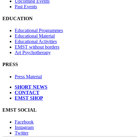
Upcoming Events
Past Events
EDUCATION
Educational Programmes
Educational Material
Educational Activities
EMST without borders
Art Psychotherapy
PRESS
Press Material
SHORT NEWS
CONTACT
EMST SHOP
EMST SOCIAL
Facebook
Instagram
Twitter