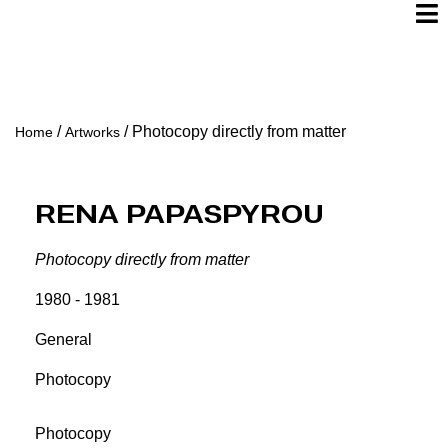
/
/
Photocopy directly from matter
Home
Artworks
Rena Papaspyrou
Photocopy directly from matter
1980 - 1981
General
Photocopy
Photocopy