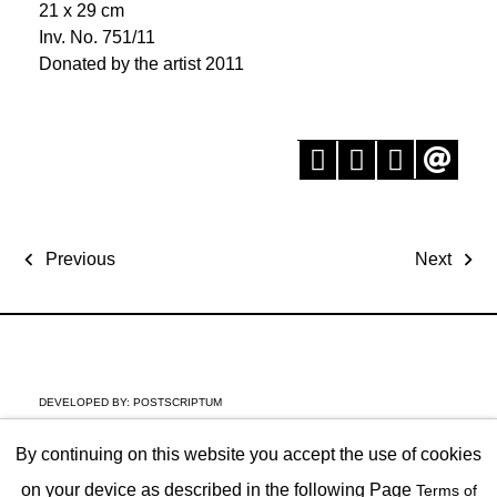
21 x 29 cm
Inv. No. 751/11
Donated by the artist 2011
Previous
Next
DEVELOPED BY:
POSTSCRIPTUM
By continuing on this website you accept the use of cookies
on your device as described in the following Page
Terms of