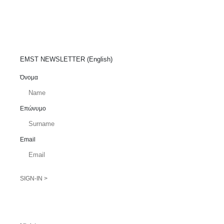
EMST NEWSLETTER (English)
Όνομα
Επώνυμο
Email