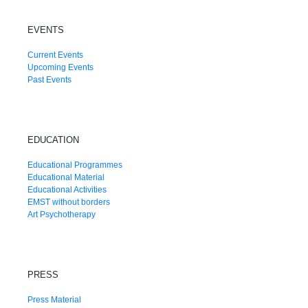
EVENTS
Current Events
Upcoming Events
Past Events
EDUCATION
Educational Programmes
Educational Material
Educational Activities
EMST without borders
Art Psychotherapy
PRESS
Press Material