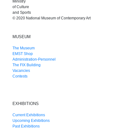
Ministry
of Culture
and Sports
© 2020 National Museum of Contemporary Art
MUSEUM
The Museum
EMST Shop
Administration-Personnel
The FIX Building
Vacancies
Contests
EXHIBITIONS
Current Exhibitions
Upcoming Exhibitions
Past Exhibitions