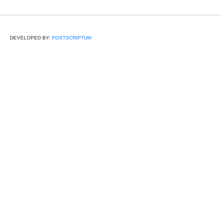
DEVELOPED BY:
POSTSCRIPTUM