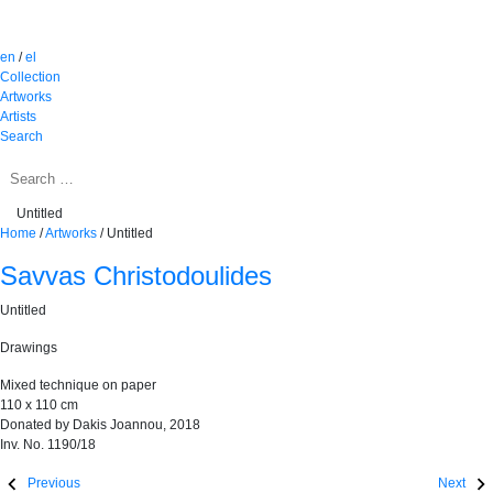
en
/
el
Collection
Artworks
Artists
Search
Untitled
Home
/
Artworks
/
Untitled
Savvas Christodoulides
Untitled
Drawings
Mixed technique on paper
110 x 110 cm
Donated by Dakis Joannou, 2018
Inv. No. 1190/18
Previous
Next