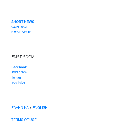
SHORT NEWS
CONTACT
EMST SHOP
EMST SOCIAL
Facebook
Instagram
Twitter
YouTube
ΕΛΛΗΝΙΚΑ
/
ΕΝGLISH
TERMS OF USE