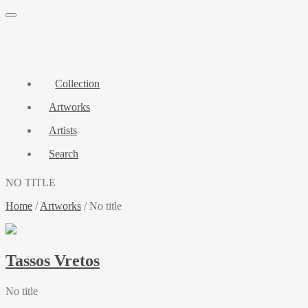
Collection
Artworks
Artists
Search
NO TITLE
Home
/
Artworks
/
No title
Tassos Vretos
No title