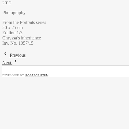
2012
Photography
From the Portraits series
20 x 25 cm
Edition 1/3
Chryssa’s inheritance
Inv. No. 1057/15
Previous
Next
DEVELOPED BY:
POSTSCRIPTUM