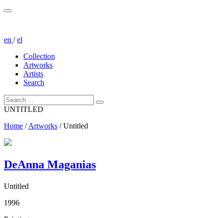
en
/
el
Collection
Artworks
Artists
Search
UNTITLED
Home
/
Artworks
/
Untitled
DeAnna Maganias
Untitled
1996