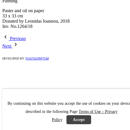
Painting
Paster and oil on paper
33 x 33 cm
Donated by Leonidas Ioannou, 2018
Inv. No.1264/18
Previous
Next
DEVELOPED BY:
POSTSCRIPTUM
By continuing on this website you accept the use of cookies on your devic
described in the following Page
Terms of Use – Privacy
Policy
Accept