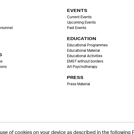
EVENTS
Current Events
Upcoming Events
ersonnel
Past Events
EDUCATION
Educational Programmes
Educational Material
S
Educational Activities
ns
EMST without borders
ions
Art Psychotherapy
PRESS
Press Material
 use of cookies on your device as described in the following