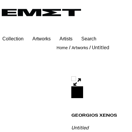
Collection
Artworks
Artists
Search
/
/
Untitled
Home
Artworks
Georgios Xenos
Untitled