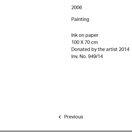
2006
Painting
Ink on paper
100 X 70 cm
Donated by the artist 2014
Inv. No. 949/14
Previous