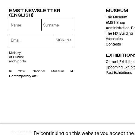
EMST NEWSLETTER
MUSEUM
(English)
The Museum
EMST Shop
Administration-P
The FIX Building
Vacancies
Contests
Ministry
EXHIBITION
of Culture
and Sports
Current Exhibitio
Upcoming Exhibit
© 2020 National Museum of
Past Exhibitions
Contemporary Art
By continuing on this website you accept the
DEVELOPED BY:
POSTSCRIPTUM