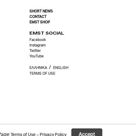
SHORT NEWS
CONTACT
EMST SHOP
EMST SOCIAL
Facebook
Instagram
Twitter
YouTube
/
ΕΛΛΗΝΙΚΑ
ΕΝGLISH
TERMS OF USE
 Page
Accept
Terms of Use – Privacy Policy