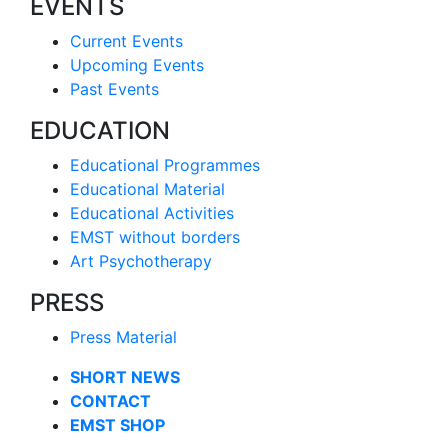
EVENTS
Current Events
Upcoming Events
Past Events
EDUCATION
Educational Programmes
Educational Material
Educational Activities
EMST without borders
Art Psychotherapy
PRESS
Press Material
SHORT NEWS
CONTACT
EMST SHOP