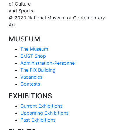
of Culture
and Sports
© 2020 National Museum of Contemporary
Art
MUSEUM
The Museum
EMST Shop
Administration-Personnel
The FIX Building
Vacancies
Contests
EXHIBITIONS
Current Exhibitions
Upcoming Exhibitions
Past Exhibitions