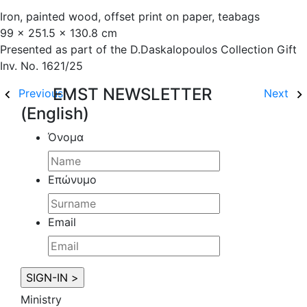
Iron, painted wood, offset print on paper, teabags
99 × 251.5 × 130.8 cm
Presented as part of the D.Daskalopoulos Collection Gift
Inv. No. 1621/25
EMST NEWSLETTER
Previous
Next
(English)
Όνομα
Επώνυμο
Email
Ministry