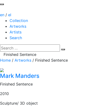
en
/
el
Collection
Artworks
Artists
Search
Finished Sentence
Home
/
Artworks
/
Finished Sentence
Mark Manders
Finished Sentence
2010
Sculpture/ 3D object