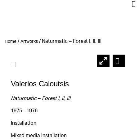
/
/
Naturmatic – Forest Ι, ΙΙ, ΙΙΙ
Home
Artworks
Valerios Caloutsis
Naturmatic – Forest Ι, ΙΙ, ΙΙΙ
1975 - 1976
Installation
Mixed media installation