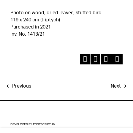
Photo on wood, dried leaves, stuffed bird
119 x 240 cm (triptych)
Purchased in 2021
Inv. No. 1413/21
Previous
Next
DEVELOPED BY:
POSTSCRIPTUM