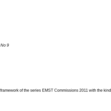
 No 9
e framework of the series EMST Commissions 2011 with the kin