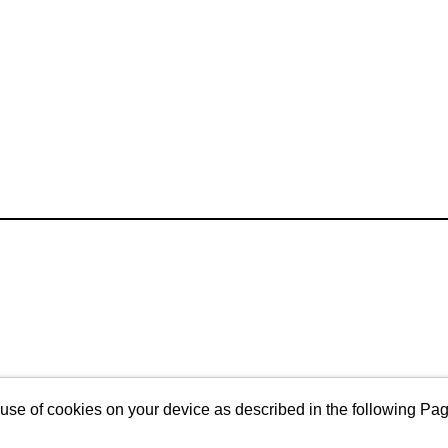
 use of cookies on your device as described in the following Pa