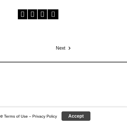
Next
ge
Accept
Terms of Use – Privacy Policy