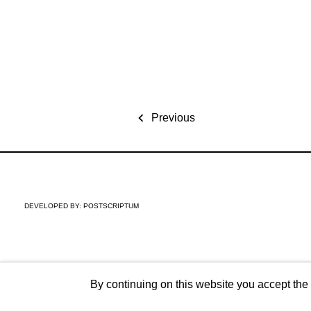
Previous
DEVELOPED BY:
POSTSCRIPTUM
By continuing on this website you accept the