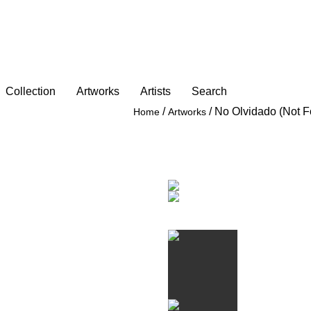
Collection
Artworks
Artists
Search
/
/
No Olvidado (Not F
Home
Artworks