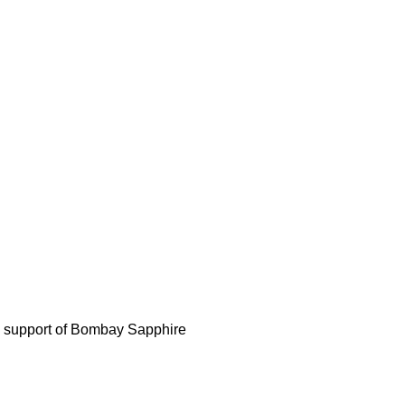
d support of Bombay Sapphire