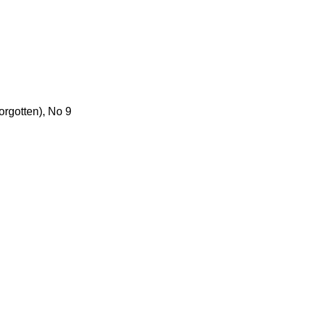
orgotten), No 9