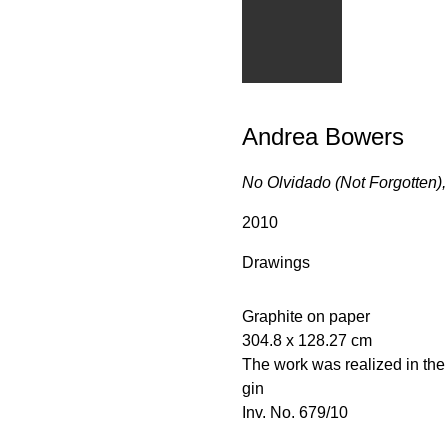
Andrea Bowers
No Olvidado (Not Forgotten),
2010
Drawings
Graphite on paper
304.8 x 128.27 cm
The work was realized in th
gin
Inv. No. 679/10