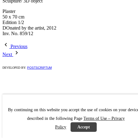
Sculpture/ 3D object
Plaster
50 x 70 cm
Edition 1/2
DOnated by the artist, 2012
Inv. No. 859/12
Previous
Next
DEVELOPED BY:
POSTSCRIPTUM
By continuing on this website you accept the use of cookies on your devic
described in the following Page
Terms of Use – Privacy
Policy
Accept