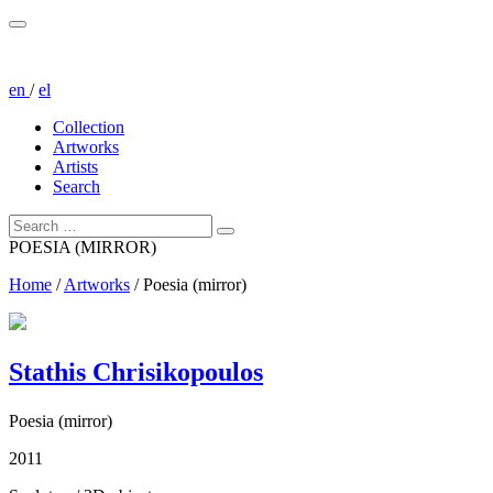
en
/
el
Collection
Artworks
Artists
Search
POESIA (MIRROR)
Home
/
Artworks
/
Poesia (mirror)
Stathis Chrisikopoulos
Poesia (mirror)
2011