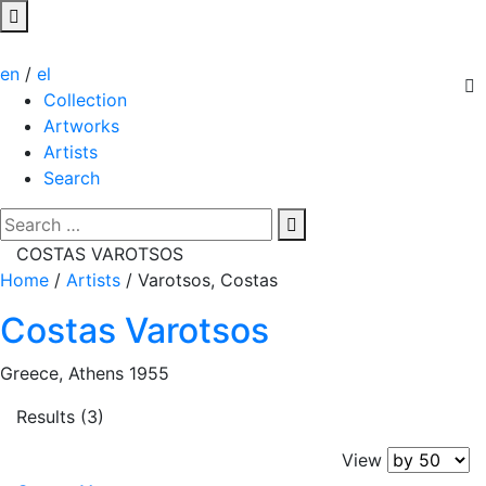
en
/
el
Collection
Artworks
Artists
Search
COSTAS VAROTSOS
Home
/
Artists
/
Varotsos, Costas
Costas Varotsos
Greece, Athens 1955
Results (3)
View