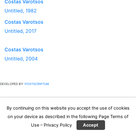
Costas Varotsos
Untitled, 1982
Costas Varotsos
Untitled, 2017
Costas Varotsos
Untitled, 2004
DEVELOPED BY:
POSTSCRIPTUM
By continuing on this website you accept the use of cookies
on your device as described in the following Page
Terms of
Use – Privacy Policy
Accept