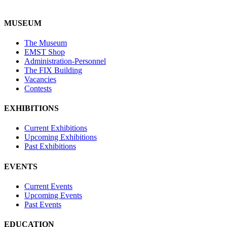
MUSEUM
The Museum
EMST Shop
Administration-Personnel
The FIX Building
Vacancies
Contests
EXHIBITIONS
Current Exhibitions
Upcoming Exhibitions
Past Exhibitions
EVENTS
Current Events
Upcoming Events
Past Events
EDUCATION