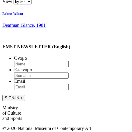
View
Robert Wilson
Deafman Glance, 1981
EMST NEWSLETTER (English)
Όνομα
Επώνυμο
Email
Ministry
of Culture
and Sports
© 2020 National Museum of Contemporary Art