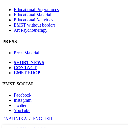
Educational Programmes
Educational Material
Educational Activities
EMST without borders
Art Psychotherapy
PRESS
Press Material
SHORT NEWS
CONTACT
EMST SHOP
EMST SOCIAL
Facebook
Instagram
Twitter
YouTube
ΕΛΛΗΝΙΚΑ
/
ΕΝGLISH