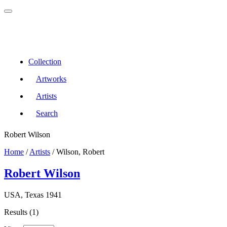
Collection
Artworks
Artists
Search
Robert Wilson
Home
/
Artists
/
Wilson, Robert
Robert Wilson
USA, Texas 1941
Results (1)