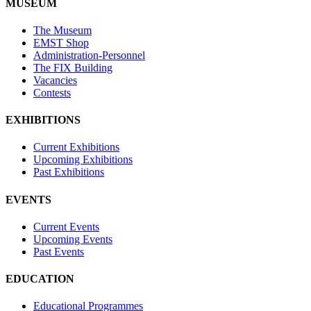
MUSEUM
The Museum
EMST Shop
Administration-Personnel
The FIX Building
Vacancies
Contests
EXHIBITIONS
Current Exhibitions
Upcoming Exhibitions
Past Exhibitions
EVENTS
Current Events
Upcoming Events
Past Events
EDUCATION
Educational Programmes