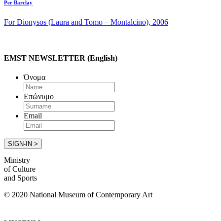
Per Barclay
For Dionysos (Laura and Tomo – Montalcino), 2006
EMST NEWSLETTER (English)
Όνομα
Επώνυμο
Email
Ministry
of Culture
and Sports
© 2020 National Museum of Contemporary Art