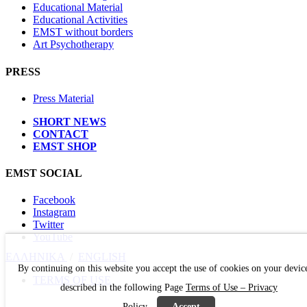
Educational Material
Educational Activities
EMST without borders
Art Psychotherapy
PRESS
Press Material
SHORT NEWS
CONTACT
EMST SHOP
EMST SOCIAL
Facebook
Instagram
Twitter
YouTube
ΕΛΛΗΝΙΚΑ
/
ΕΝGLISH
By continuing on this website you accept the use of cookies on your devic
TERMS OF USE
described in the following Page
Terms of Use – Privacy
Policy
Accept