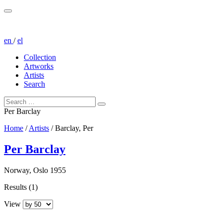
en
/
el
Collection
Artworks
Artists
Search
Per Barclay
Home
/
Artists
/
Barclay, Per
Per Barclay
Norway, Oslo 1955
Results (1)
View