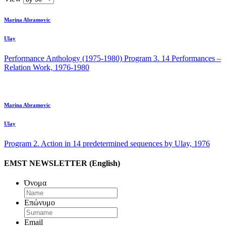
Marina Abramovic
Ulay
Performance Anthology (1975-1980) Program 3. 14 Performances –
Relation Work, 1976-1980
Marina Abramovic
Ulay
Program 2. Action in 14 predetermined sequences by Ulay, 1976
EMST NEWSLETTER (English)
Όνομα
Επώνυμο
Email