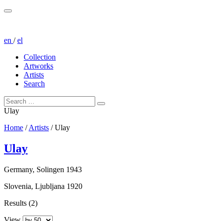
en
/
el
Collection
Artworks
Artists
Search
Ulay
Home
/
Artists
/
Ulay
Ulay
Germany, Solingen 1943
Slovenia, Ljubljana 1920
Results (2)
View