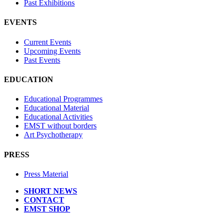
Past Exhibitions
EVENTS
Current Events
Upcoming Events
Past Events
EDUCATION
Educational Programmes
Educational Material
Educational Activities
EMST without borders
Art Psychotherapy
PRESS
Press Material
SHORT NEWS
CONTACT
EMST SHOP