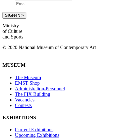
Ministry
of Culture
and Sports
© 2020 National Museum of Contemporary Art
MUSEUM
The Museum
EMST Shop
Administration-Personnel
The FIX Building
Vacancies
Contests
EXHIBITIONS
Current Exhibitions
Upcoming Exhibitions