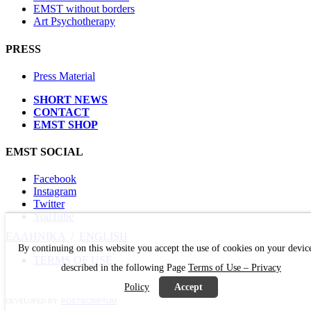
EMST without borders
Art Psychotherapy
PRESS
Press Material
SHORT NEWS
CONTACT
EMST SHOP
EMST SOCIAL
Facebook
Instagram
Twitter
YouTube
ΕΛΛΗΝΙΚΑ
/
ΕΝGLISH
By continuing on this website you accept the use of cookies on your devic
TERMS OF USE
described in the following Page
Terms of Use – Privacy
Policy
Accept
DEVELOPED BY:
POSTSCRIPTUM