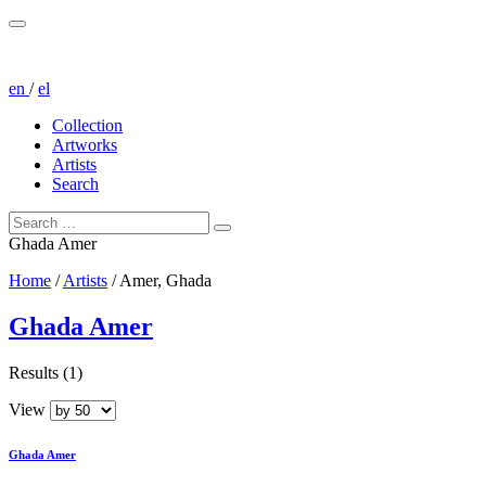
en
/
el
Collection
Artworks
Artists
Search
Ghada Amer
Home
/
Artists
/
Amer, Ghada
Ghada Amer
Results (1)
View
Ghada Amer