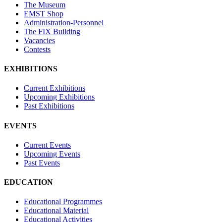
The Museum
EMST Shop
Administration-Personnel
The FIX Building
Vacancies
Contests
EXHIBITIONS
Current Exhibitions
Upcoming Exhibitions
Past Exhibitions
EVENTS
Current Events
Upcoming Events
Past Events
EDUCATION
Educational Programmes
Educational Material
Educational Activities