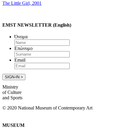
The Little Girl, 2001
EMST NEWSLETTER (English)
Όνομα
Επώνυμο
Email
Ministry
of Culture
and Sports
© 2020 National Museum of Contemporary Art
MUSEUM