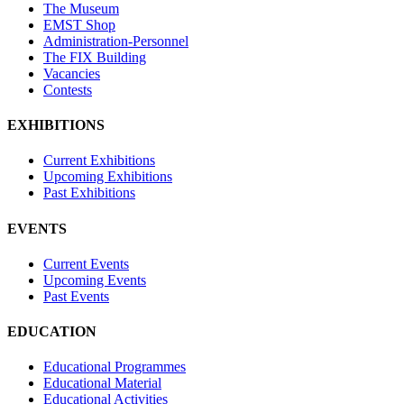
The Museum
EMST Shop
Administration-Personnel
The FIX Building
Vacancies
Contests
EXHIBITIONS
Current Exhibitions
Upcoming Exhibitions
Past Exhibitions
EVENTS
Current Events
Upcoming Events
Past Events
EDUCATION
Educational Programmes
Educational Material
Educational Activities