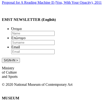
Proposal for A Reading Machine II (You, With Your Opacity), 2011
EMST NEWSLETTER (English)
Όνομα
Επώνυμο
Email
Ministry
of Culture
and Sports
© 2020 National Museum of Contemporary Art
MUSEUM