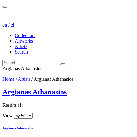
en
/
el
Collection
Artworks
Artists
Search
Argianas Athanasios
Home
/
Artists
/
Argianas Athanasios
Argianas Athanasios
Results (1)
View
Argianas Athanasios