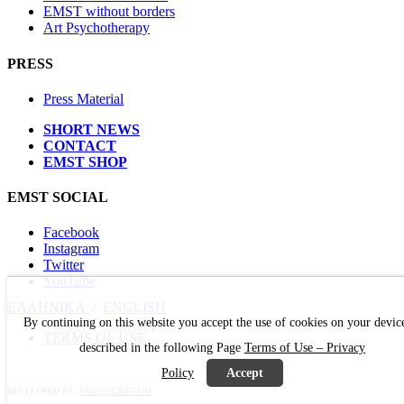
EMST without borders
Art Psychotherapy
PRESS
Press Material
SHORT NEWS
CONTACT
EMST SHOP
EMST SOCIAL
Facebook
Instagram
Twitter
YouTube
ΕΛΛΗΝΙΚΑ
/
ΕΝGLISH
By continuing on this website you accept the use of cookies on your devic
TERMS OF USE
described in the following Page
Terms of Use – Privacy
Policy
Accept
DEVELOPED BY:
POSTSCRIPTUM