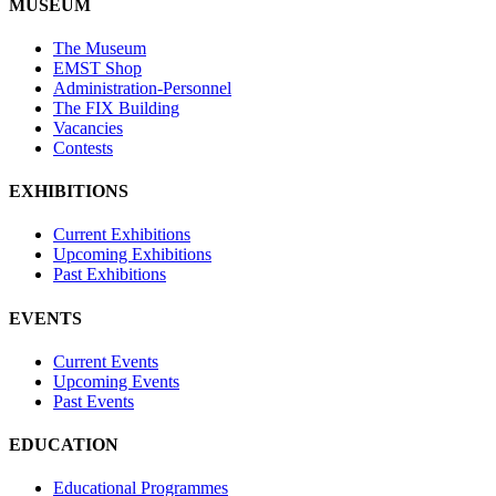
MUSEUM
The Museum
EMST Shop
Administration-Personnel
The FIX Building
Vacancies
Contests
EXHIBITIONS
Current Exhibitions
Upcoming Exhibitions
Past Exhibitions
EVENTS
Current Events
Upcoming Events
Past Events
EDUCATION
Educational Programmes