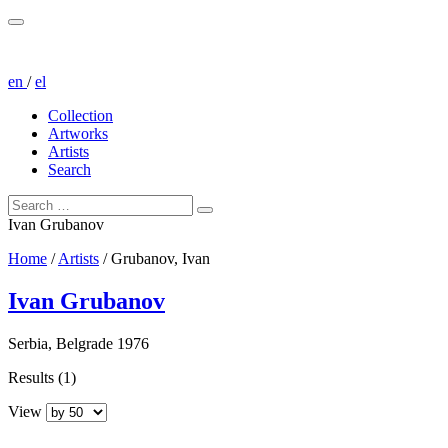
en
/
el
Collection
Artworks
Artists
Search
Ivan Grubanov
Home
/
Artists
/
Grubanov, Ivan
Ivan Grubanov
Serbia, Belgrade 1976
Results (1)
View