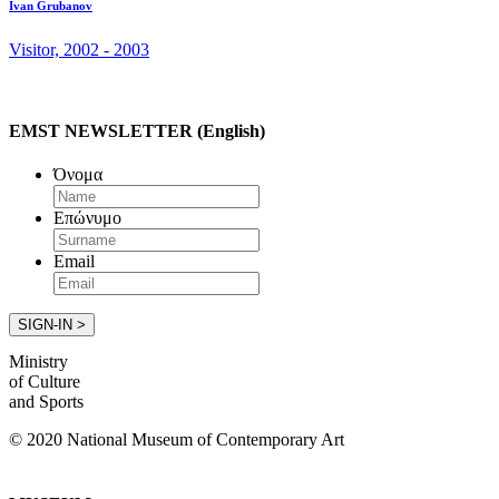
Ivan Grubanov
Visitor, 2002 - 2003
EMST NEWSLETTER (English)
Όνομα
Επώνυμο
Email
Ministry
of Culture
and Sports
© 2020 National Museum of Contemporary Art