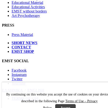
Educational Material
Educational Activities
EMST without borders
Art Psychotherapy
PRESS
Press Material
SHORT NEWS
CONTACT
EMST SHOP
EMST SOCIAL
Facebook
Instagram
Twitter
YouTube
ΕΛΛΗΝΙΚΑ
/
ΕΝGLISH
By continuing on this website you accept the use of cookies on your devic
TERMS OF USE
described in the following Page
Terms of Use – Privacy
Policy
Accept