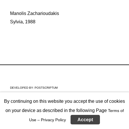
Manolis Zacharioudakis
Sylvia, 1988
DEVELOPED BY:
POSTSCRIPTUM
By continuing on this website you accept the use of cookies
on your device as described in the following Page
Terms of
Accept
Use – Privacy Policy