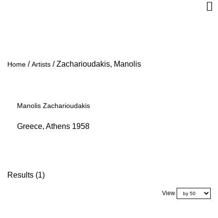
/
/
Zacharioudakis, Manolis
Home
Artists
Manolis Zacharioudakis
Greece, Athens 1958
Results (1)
View