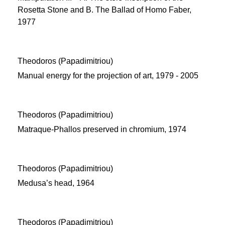
Rosetta Stone and Β. The Ballad of Homo Faber,
1977
Theodoros (Papadimitriou)
Manual energy for the projection of art, 1979 - 2005
Theodoros (Papadimitriou)
Matraque-Phallos preserved in chromium, 1974
Theodoros (Papadimitriou)
Medusa’s head, 1964
Theodoros (Papadimitriou)