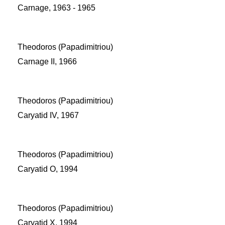
Carnage, 1963 - 1965
Theodoros (Papadimitriou)
Carnage II, 1966
Theodoros (Papadimitriou)
Caryatid IV, 1967
Theodoros (Papadimitriou)
Caryatid O, 1994
Theodoros (Papadimitriou)
Caryatid X, 1994