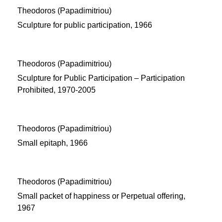
Theodoros (Papadimitriou)
Sculpture for public participation, 1966
Theodoros (Papadimitriou)
Sculpture for Public Participation – Participation
Prohibited, 1970-2005
Theodoros (Papadimitriou)
Small epitaph, 1966
Theodoros (Papadimitriou)
Small packet of happiness or Perpetual offering,
1967