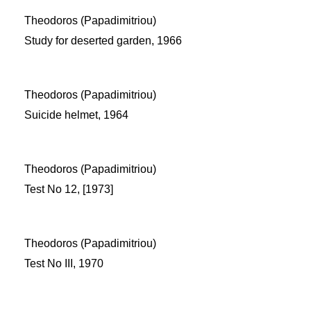
Theodoros (Papadimitriou)
Study for deserted garden, 1966
Theodoros (Papadimitriou)
Suicide helmet, 1964
Theodoros (Papadimitriou)
Test No 12, [1973]
Theodoros (Papadimitriou)
Test No III, 1970