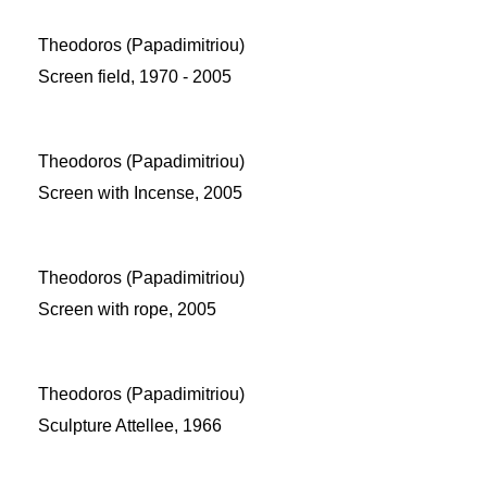
Theodoros (Papadimitriou)
Screen field, 1970 - 2005
Theodoros (Papadimitriou)
Screen with Incense, 2005
Theodoros (Papadimitriou)
Screen with rope, 2005
Theodoros (Papadimitriou)
Sculpture Attellee, 1966