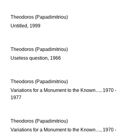
Theodoros (Papadimitriou)
Untitled, 1999
Theodoros (Papadimitriou)
Useless question, 1966
Theodoros (Papadimitriou)
Variations for a Monument to the Known…, 1970 -
1977
Theodoros (Papadimitriou)
Variations for a Monument to the Known…, 1970 -