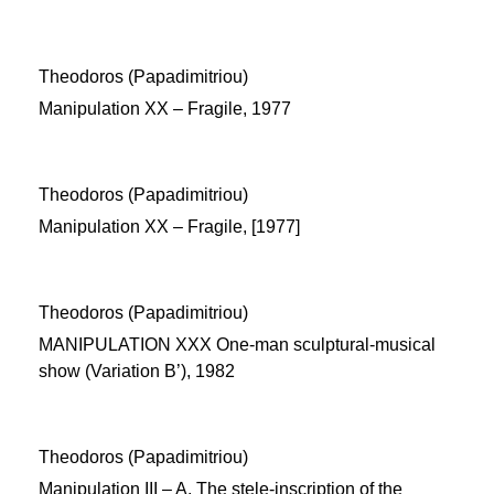
Theodoros (Papadimitriou)
Manipulation XX – Fragile, 1977
Theodoros (Papadimitriou)
Manipulation XX – Fragile, [1977]
Theodoros (Papadimitriou)
MANIPULATION XXX One-man sculptural-musical
show (Variation B’), 1982
Theodoros (Papadimitriou)
Manipulation ΙΙΙ – Α. The stele-inscription of the