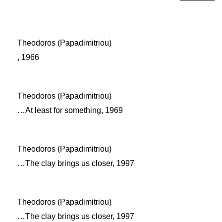
Theodoros (Papadimitriou)
, 1966
Theodoros (Papadimitriou)
…At least for something, 1969
Theodoros (Papadimitriou)
…The clay brings us closer, 1997
Theodoros (Papadimitriou)
…The clay brings us closer, 1997