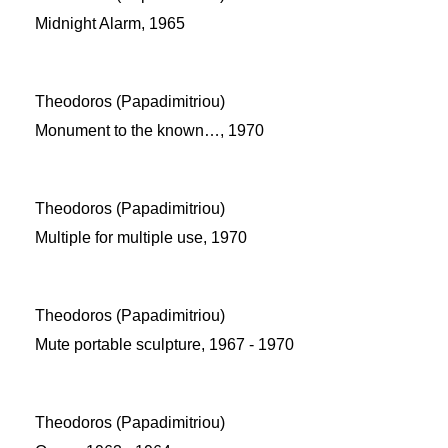
Midnight Alarm, 1965
Theodoros (Papadimitriou)
Monument to the known…, 1970
Theodoros (Papadimitriou)
Multiple for multiple use, 1970
Theodoros (Papadimitriou)
Mute portable sculpture, 1967 - 1970
Theodoros (Papadimitriou)