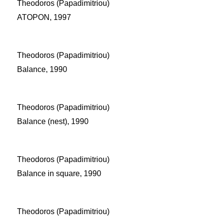
Theodoros (Papadimitriou)
ATOPON, 1997
Theodoros (Papadimitriou)
Balance, 1990
Theodoros (Papadimitriou)
Balance (nest), 1990
Theodoros (Papadimitriou)
Balance in square, 1990
Theodoros (Papadimitriou)