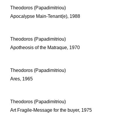
Theodoros (Papadimitriou)
Apocalypse Main-Tenant(e), 1988
Theodoros (Papadimitriou)
Apotheosis of the Matraque, 1970
Theodoros (Papadimitriou)
Ares, 1965
Theodoros (Papadimitriou)
Art Fragile-Message for the buyer, 1975