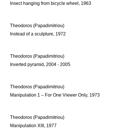
Insect hanging from bicycle wheel, 1963
Theodoros (Papadimitriou)
Instead of a sculpture, 1972
Theodoros (Papadimitriou)
Inverted pyramid, 2004 - 2005
Theodoros (Papadimitriou)
Manipulation 1 – For One Viewer Only, 1973
Theodoros (Papadimitriou)
Manipulation XIII, 1977