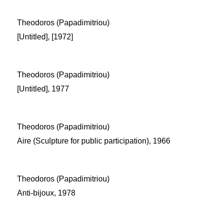
Theodoros (Papadimitriou)
[Untitled], [1972]
Theodoros (Papadimitriou)
[Untitled], 1977
Theodoros (Papadimitriou)
Aire (Sculpture for public participation), 1966
Theodoros (Papadimitriou)
Anti-bijoux, 1978