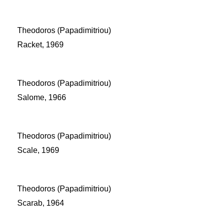
Theodoros (Papadimitriou)
Racket, 1969
Theodoros (Papadimitriou)
Salome, 1966
Theodoros (Papadimitriou)
Scale, 1969
Theodoros (Papadimitriou)
Scarab, 1964