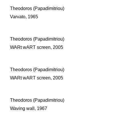
Theodoros (Papadimitriou)
Varvato, 1965
Theodoros (Papadimitriou)
WARt wART screen, 2005
Theodoros (Papadimitriou)
WARt wART screen, 2005
Theodoros (Papadimitriou)
Waving wall, 1967