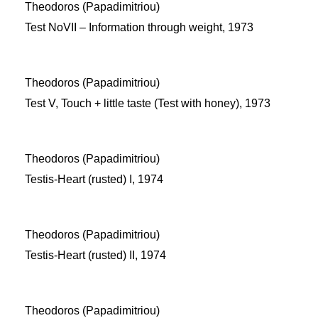
Theodoros (Papadimitriou)
Test NoVII – Information through weight, 1973
Theodoros (Papadimitriou)
Test V, Touch + little taste (Test with honey), 1973
Theodoros (Papadimitriou)
Testis-Heart (rusted) I, 1974
Theodoros (Papadimitriou)
Testis-Heart (rusted) II, 1974
Theodoros (Papadimitriou)