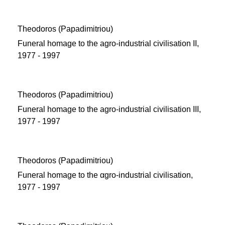
Theodoros (Papadimitriou)
Funeral homage to the agro-industrial civilisation ΙΙ,
1977 - 1997
Theodoros (Papadimitriou)
Funeral homage to the agro-industrial civilisation ΙΙΙ,
1977 - 1997
Theodoros (Papadimitriou)
Funeral homage to the αgro-industrial civilisation,
1977 - 1997