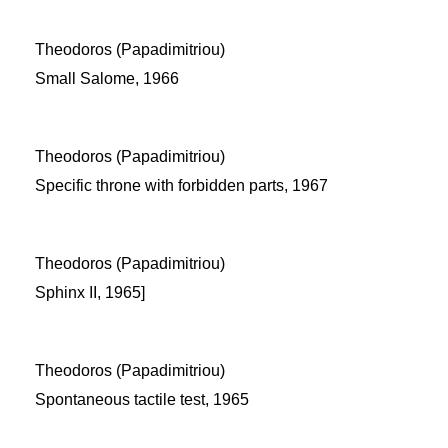
Theodoros (Papadimitriou)
Small Salome, 1966
Theodoros (Papadimitriou)
Specific throne with forbidden parts, 1967
Theodoros (Papadimitriou)
Sphinx II, 1965]
Theodoros (Papadimitriou)
Spontaneous tactile test, 1965