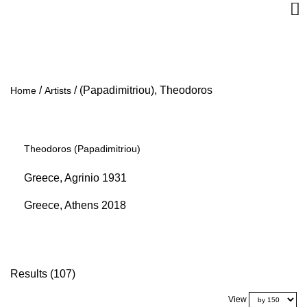
/
/
(Papadimitriou), Theodoros
Home
Artists
Theodoros (Papadimitriou)
Greece, Agrinio 1931
Greece, Athens 2018
Results (107)
View