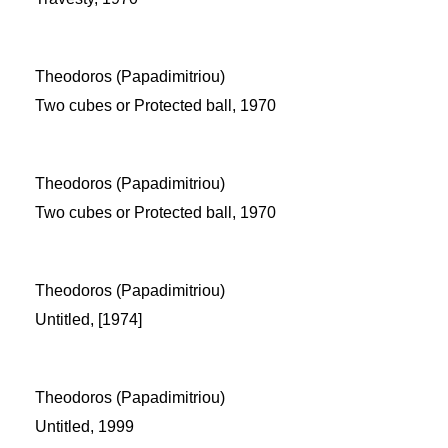
Theodoros (Papadimitriou)
Two cubes or Protected ball, 1970
Theodoros (Papadimitriou)
Two cubes or Protected ball, 1970
Theodoros (Papadimitriou)
Untitled, [1974]
Theodoros (Papadimitriou)
Untitled, 1999