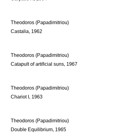
Theodoros (Papadimitriou)
Castalia, 1962
Theodoros (Papadimitriou)
Catapult of artificial suns, 1967
Theodoros (Papadimitriou)
Chariot I, 1963
Theodoros (Papadimitriou)
Double Equilibrium, 1965