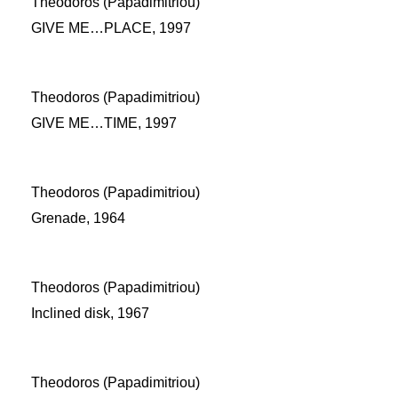
Theodoros (Papadimitriou)
GIVE ME…PLACE, 1997
Theodoros (Papadimitriou)
GIVE ME…TIME, 1997
Theodoros (Papadimitriou)
Grenade, 1964
Theodoros (Papadimitriou)
Inclined disk, 1967
Theodoros (Papadimitriou)