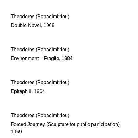
Theodoros (Papadimitriou)
Double Navel, 1968
Theodoros (Papadimitriou)
Environment – Fragile, 1984
Theodoros (Papadimitriou)
Epitaph II, 1964
Theodoros (Papadimitriou)
Forced Journey (Sculpture for public participation),
1969