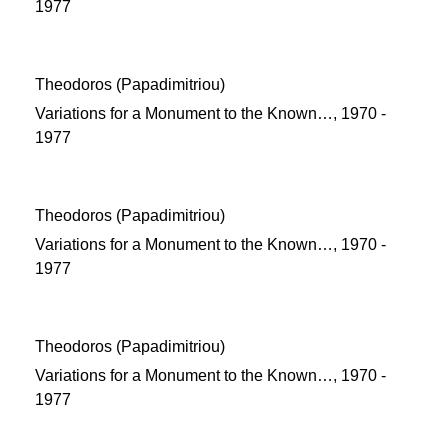
1977
Theodoros (Papadimitriou)
Variations for a Monument to the Known…, 1970 -
1977
Theodoros (Papadimitriou)
Variations for a Monument to the Known…, 1970 -
1977
Theodoros (Papadimitriou)
Variations for a Monument to the Known…, 1970 -
1977