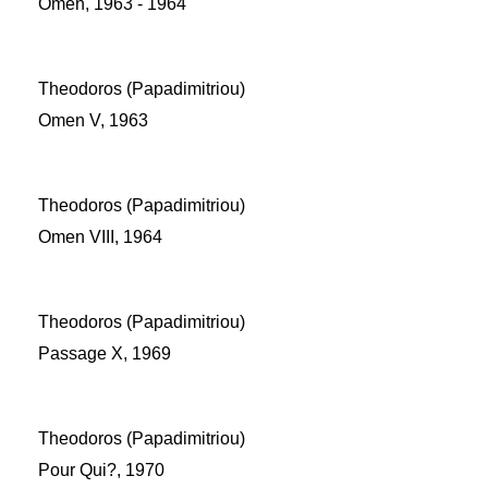
Omen, 1963 - 1964
Theodoros (Papadimitriou)
Omen V, 1963
Theodoros (Papadimitriou)
Omen VIII, 1964
Theodoros (Papadimitriou)
Passage X, 1969
Theodoros (Papadimitriou)
Pour Qui?, 1970