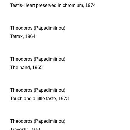
Testis-Heart preserved in chromium, 1974
Theodoros (Papadimitriou)
Tetrax, 1964
Theodoros (Papadimitriou)
The hand, 1965
Theodoros (Papadimitriou)
Touch and a little taste, 1973
Theodoros (Papadimitriou)
Travesty, 1970