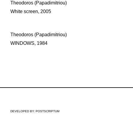
Theodoros (Papadimitriou)
White screen, 2005
Theodoros (Papadimitriou)
WINDOWS, 1984
DEVELOPED BY:
POSTSCRIPTUM