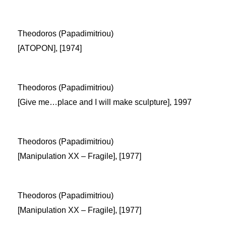
Theodoros (Papadimitriou)
[ATOPON], [1974]
Theodoros (Papadimitriou)
[Give me…place and I will make sculpture], 1997
Theodoros (Papadimitriou)
[Manipulation XX – Fragile], [1977]
Theodoros (Papadimitriou)
[Manipulation XX – Fragile], [1977]