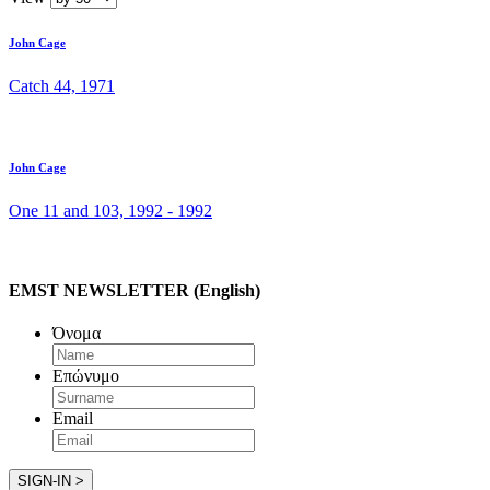
John Cage
Catch 44, 1971
John Cage
One 11 and 103, 1992 - 1992
EMST NEWSLETTER (English)
Όνομα
Επώνυμο
Email