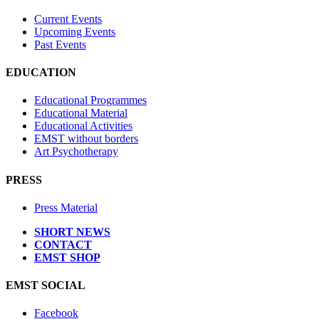
Current Events
Upcoming Events
Past Events
EDUCATION
Educational Programmes
Educational Material
Educational Activities
EMST without borders
Art Psychotherapy
PRESS
Press Material
SHORT NEWS
CONTACT
EMST SHOP
EMST SOCIAL
Facebook