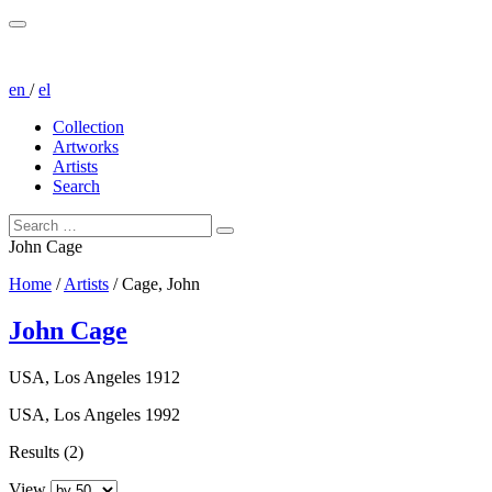
en
/
el
Collection
Artworks
Artists
Search
John Cage
Home
/
Artists
/
Cage, John
John Cage
USA, Los Angeles 1912
USA, Los Angeles 1992
Results (2)
View