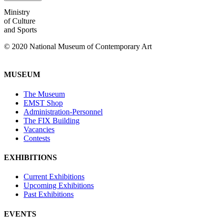
Ministry
of Culture
and Sports
© 2020 National Museum of Contemporary Art
MUSEUM
The Museum
EMST Shop
Administration-Personnel
The FIX Building
Vacancies
Contests
EXHIBITIONS
Current Exhibitions
Upcoming Exhibitions
Past Exhibitions
EVENTS