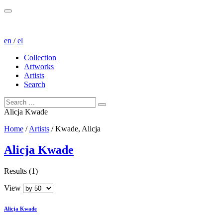
en
/
el
Collection
Artworks
Artists
Search
Alicja Kwade
Home
/
Artists
/
Kwade, Alicja
Alicja Kwade
Results (1)
View
Alicja Kwade