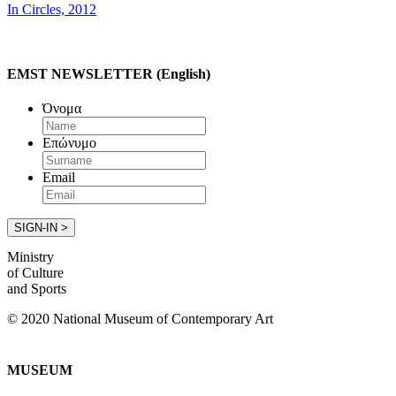
In Circles, 2012
EMST NEWSLETTER (English)
Όνομα
Επώνυμο
Email
Ministry
of Culture
and Sports
© 2020 National Museum of Contemporary Art
MUSEUM