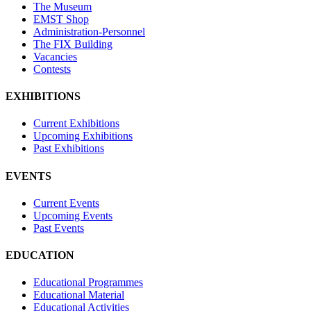
The Museum
EMST Shop
Administration-Personnel
The FIX Building
Vacancies
Contests
EXHIBITIONS
Current Exhibitions
Upcoming Exhibitions
Past Exhibitions
EVENTS
Current Events
Upcoming Events
Past Events
EDUCATION
Educational Programmes
Educational Material
Educational Activities