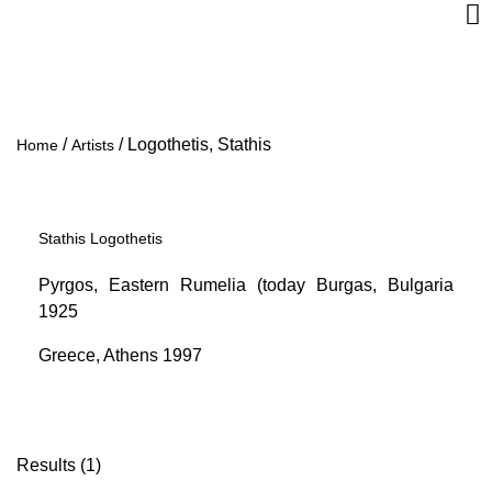
/
/
Logothetis, Stathis
Home
Artists
Stathis Logothetis
Pyrgos, Eastern Rumelia (today Burgas, Bulgaria
1925
Greece, Athens 1997
Results (1)