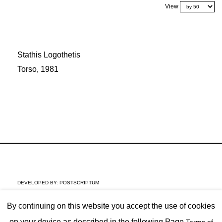
View
Stathis Logothetis
Torso, 1981
DEVELOPED BY:
POSTSCRIPTUM
By continuing on this website you accept the use of cookies
on your device as described in the following Page