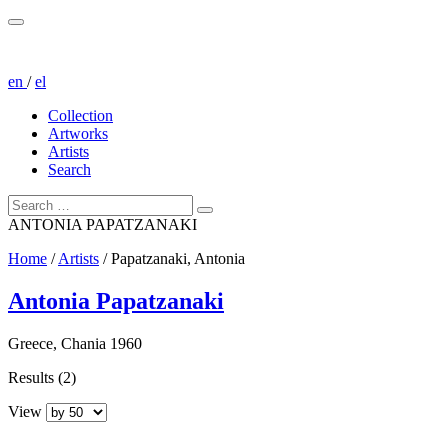
en
/
el
Collection
Artworks
Artists
Search
ANTONIA PAPATZANAKI
Home
/
Artists
/
Papatzanaki, Antonia
Antonia Papatzanaki
Greece, Chania 1960
Results (2)
View