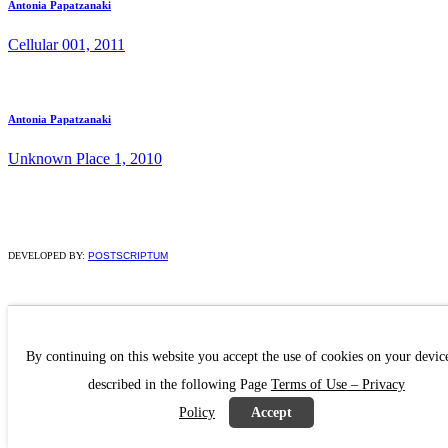
Antonia Papatzanaki
Cellular 001, 2011
Antonia Papatzanaki
Unknown Place 1, 2010
DEVELOPED BY:
POSTSCRIPTUM
By continuing on this website you accept the use of cookies on your devic
described in the following Page
Terms of Use – Privacy
Policy
Accept