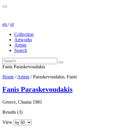
en
/
el
Collection
Artworks
Artists
Search
Fanis Paraskevoudakis
Home
/
Artists
/
Paraskevoudakis, Fanis
Fanis Paraskevoudakis
Greece, Chania 1981
Results (3)
View