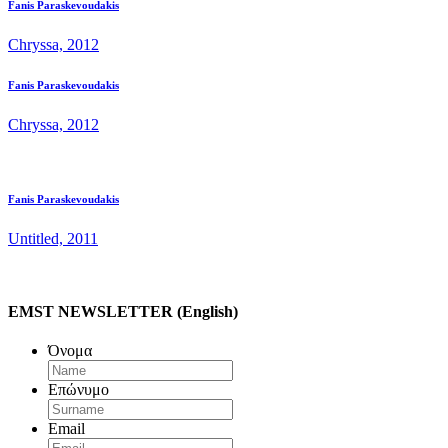
Fanis Paraskevoudakis
Chryssa, 2012
Fanis Paraskevoudakis
Chryssa, 2012
Fanis Paraskevoudakis
Untitled, 2011
EMST NEWSLETTER (English)
Όνομα
Επώνυμο
Email