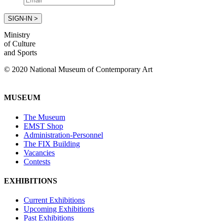
Ministry
of Culture
and Sports
© 2020 National Museum of Contemporary Art
MUSEUM
The Museum
EMST Shop
Administration-Personnel
The FIX Building
Vacancies
Contests
EXHIBITIONS
Current Exhibitions
Upcoming Exhibitions
Past Exhibitions