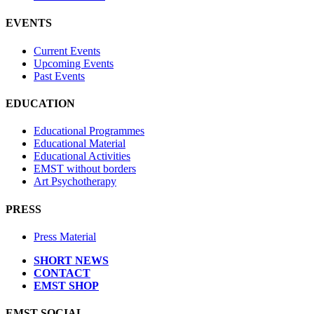
EVENTS
Current Events
Upcoming Events
Past Events
EDUCATION
Educational Programmes
Educational Material
Educational Activities
EMST without borders
Art Psychotherapy
PRESS
Press Material
SHORT NEWS
CONTACT
EMST SHOP
EMST SOCIAL