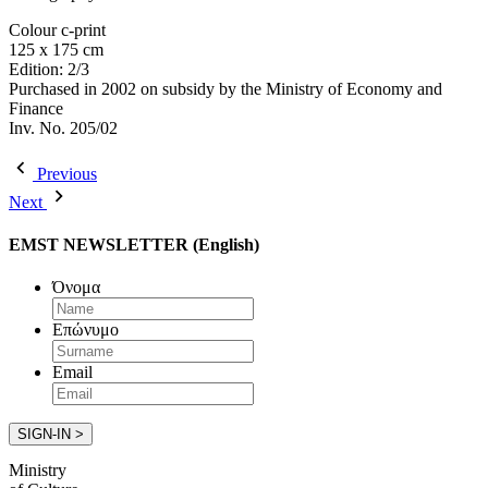
Colour c-print
125 x 175 cm
Edition: 2/3
Purchased in 2002 on subsidy by the Ministry of Economy and
Finance
Inv. No. 205/02
Previous
Next
EMST NEWSLETTER (English)
Όνομα
Επώνυμο
Email
Ministry