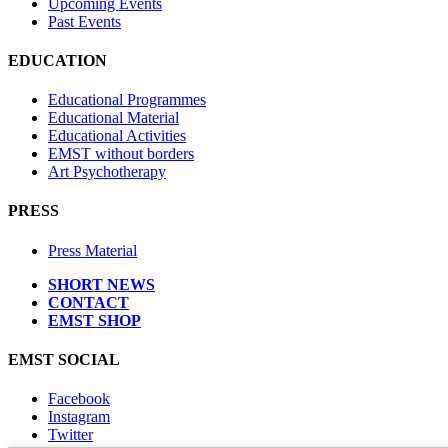
Upcoming Events
Past Events
EDUCATION
Educational Programmes
Educational Material
Educational Activities
EMST without borders
Art Psychotherapy
PRESS
Press Material
SHORT NEWS
CONTACT
EMST SHOP
EMST SOCIAL
Facebook
Instagram
Twitter