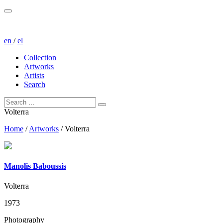
en
/
el
Collection
Artworks
Artists
Search
Volterra
Home
/
Artworks
/
Volterra
Manolis Baboussis
Volterra
1973
Photography