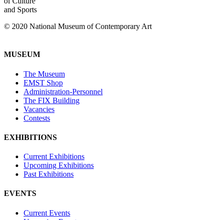
of Culture
and Sports
© 2020 National Museum of Contemporary Art
MUSEUM
The Museum
EMST Shop
Administration-Personnel
The FIX Building
Vacancies
Contests
EXHIBITIONS
Current Exhibitions
Upcoming Exhibitions
Past Exhibitions
EVENTS
Current Events