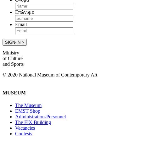
Επώνυμο
Email
Ministry
of Culture
and Sports
© 2020 National Museum of Contemporary Art
MUSEUM
The Museum
EMST Shop
Administration-Personnel
The FIX Building
Vacancies
Contests