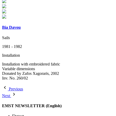
Bia Davou
Sails
1981 - 1982
Installation
Installation with embroidered fabric
Variable dimensions
Donated by Zafos Xagoraris, 2002
Inv. No. 260/02
Previous
Next
EMST NEWSLETTER (English)
Όνομα