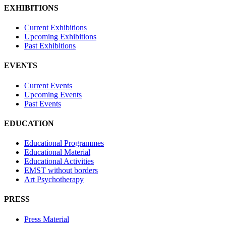
EXHIBITIONS
Current Exhibitions
Upcoming Exhibitions
Past Exhibitions
EVENTS
Current Events
Upcoming Events
Past Events
EDUCATION
Educational Programmes
Educational Material
Educational Activities
EMST without borders
Art Psychotherapy
PRESS
Press Material