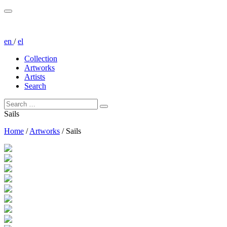
en
/
el
Collection
Artworks
Artists
Search
Sails
Home
/
Artworks
/
Sails