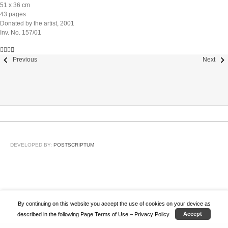
51 x 36 cm
43 pages
Donated by the artist, 2001
Inv. No. 157/01
Previous
Next
DEVELOPED BY:
POSTSCRIPTUM
By continuing on this website you accept the use of cookies on your device as
described in the following Page
Terms of Use – Privacy Policy
Accept