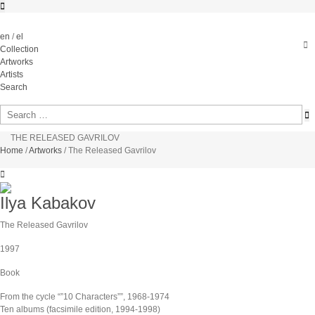
en
/
el
Collection
Artworks
Artists
Search
THE RELEASED GAVRILOV
Home
/
Artworks
/
The Released Gavrilov
Ilya Kabakov
The Released Gavrilov
1997
Book
From the cycle “”10 Characters””, 1968-1974
Ten albums (facsimile edition, 1994-1998)