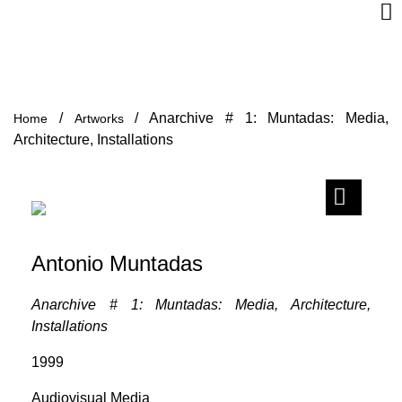
/
/
Anarchive # 1: Muntadas: Media,
Home
Artworks
Architecture, Installations
Antonio Muntadas
Anarchive # 1: Muntadas: Media, Architecture,
Installations
1999
Audiovisual Media