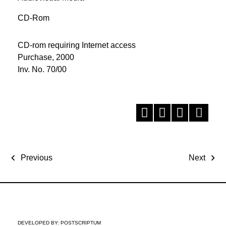
CD-Rom
CD-rom requiring Internet access
Purchase, 2000
Inv. No. 70/00
Previous
Next
DEVELOPED BY:
POSTSCRIPTUM