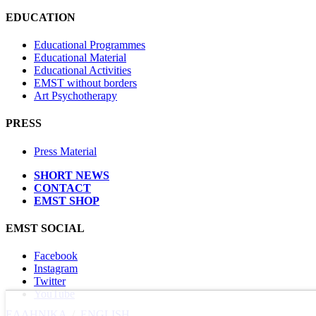
EDUCATION
Educational Programmes
Educational Material
Educational Activities
EMST without borders
Art Psychotherapy
PRESS
Press Material
SHORT NEWS
CONTACT
EMST SHOP
EMST SOCIAL
Facebook
Instagram
Twitter
YouTube
ΕΛΛΗΝΙΚΑ
/
ΕΝGLISH