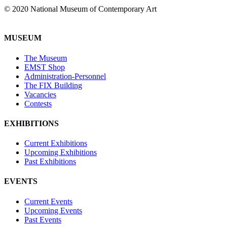
© 2020 National Museum of Contemporary Art
MUSEUM
The Museum
EMST Shop
Administration-Personnel
The FIX Building
Vacancies
Contests
EXHIBITIONS
Current Exhibitions
Upcoming Exhibitions
Past Exhibitions
EVENTS
Current Events
Upcoming Events
Past Events