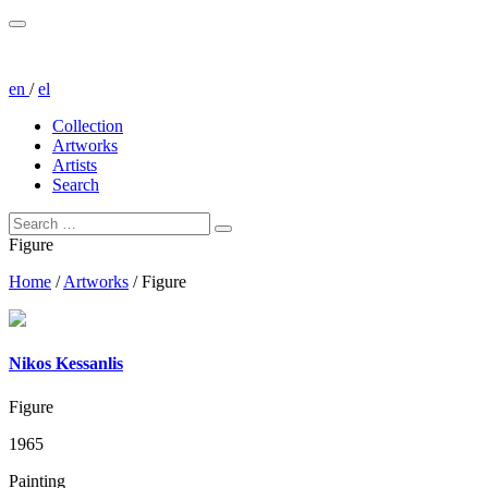
en
/
el
Collection
Artworks
Artists
Search
Figure
Home
/
Artworks
/
Figure
Nikos Kessanlis
Figure
1965
Painting