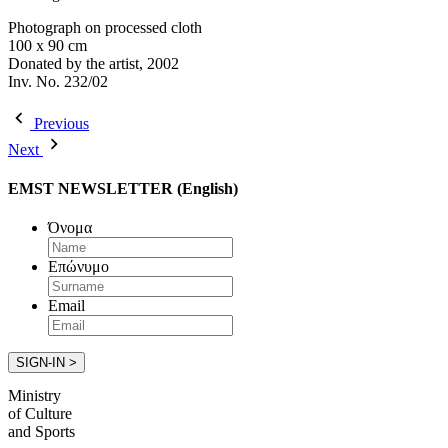
Photograph on processed cloth
100 x 90 cm
Donated by the artist, 2002
Inv. No. 232/02
Previous
Next
EMST NEWSLETTER (English)
Όνομα
Επώνυμο
Email
Ministry
of Culture
and Sports