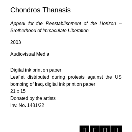
Chondros Thanasis
Appeal for the Reestablishment of the Horizon –
Brotherhood of Immaculate Liberation
2003
Audiovisual Media
Digital ink print on paper
Leaflet distributed during protests against the US
bombing of Iraq, digital ink print on paper
21 x 15
Donated by the artists
Inv. No. 1481/22