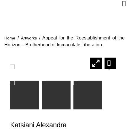
/
/
Appeal for the Reestablishment of the
Home
Artworks
Horizon – Brotherhood of Immaculate Liberation
Katsiani Alexandra