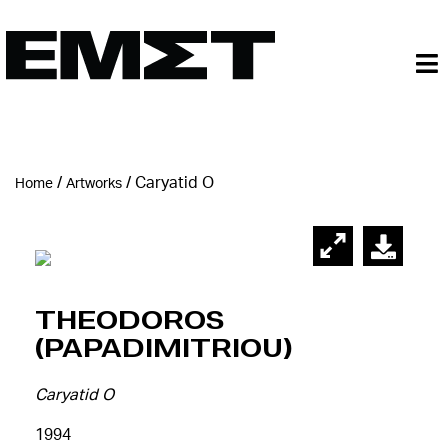
/
/
Caryatid O
Home
Artworks
Theodoros
(Papadimitriou)
Caryatid O
1994