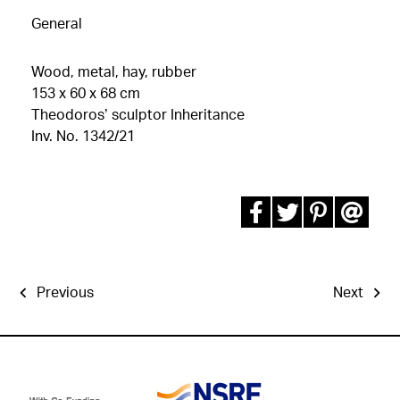
General
Wood, metal, hay, rubber
153 x 60 x 68 cm
Theodoros’ sculptor Inheritance
Inv. No. 1342/21
Previous
Next