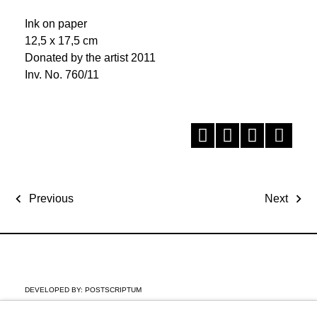
Ink on paper
12,5 x 17,5 cm
Donated by the artist 2011
Inv. No. 760/11
Previous
Next
DEVELOPED BY:
POSTSCRIPTUM