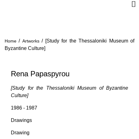
/
/
[Study for the Thessaloniki Museum of
Home
Artworks
Byzantine Culture]
Rena Papaspyrou
[Study for the Thessaloniki Museum of Byzantine
Culture]
1986 - 1987
Drawings
Drawing