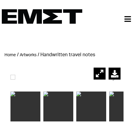
/
/
Handwritten travel notes
Home
Artworks