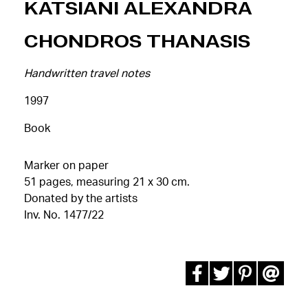
Katsiani Alexandra
Chondros Thanasis
Handwritten travel notes
1997
Book
Marker on paper
51 pages, measuring 21 x 30 cm.
Donated by the artists
Inv. No. 1477/22